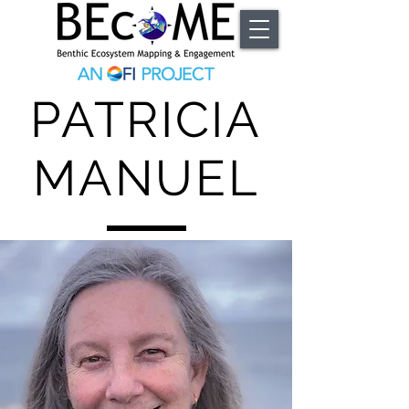
PATRICIA
MANUEL