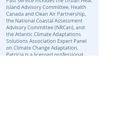
Past service includes the Urban Heat
Island Advisory Committee, Health
Canada and Clean Air Partnership,
the National Coastal Assessment
Advisory Committee (NRCan), and
the Atlantic Climate Adaptations
Solutions Association Expert Panel
on Climate Change Adaptation.
Patricia is a licensed professional
planner (LPPNS) and member of the
Atlantic Planners Institute and the
Canadian Institute of Planners and a
director of the Licensed Professional
Planners Association of Nova Scotia
and Coastal Zone Canada
Association. Patricia and her
students work with community-
based civic organizations for
environmentally-sound land, coast
and marine use and planning.