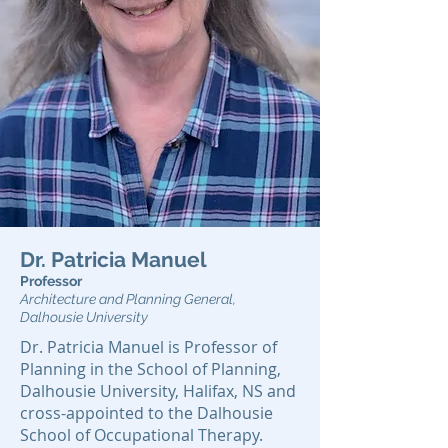
Dr. Patricia Manuel
Professor
Architecture and Planning General,
Dalhousie University
Dr. Patricia Manuel is Professor of
Planning in the School of Planning,
Dalhousie University, Halifax, NS and
cross-appointed to the Dalhousie
School of Occupational Therapy.