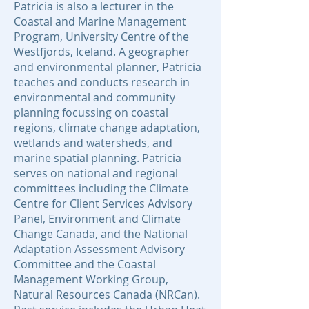
Patricia is also a lecturer in the
Coastal and Marine Management
Program, University Centre of the
Westfjords, Iceland. A geographer
and environmental planner, Patricia
teaches and conducts research in
environmental and community
planning focussing on coastal
regions, climate change adaptation,
wetlands and watersheds, and
marine spatial planning. Patricia
serves on national and regional
committees including the Climate
Centre for Client Services Advisory
Panel, Environment and Climate
Change Canada, and the National
Adaptation Assessment Advisory
Committee and the Coastal
Management Working Group,
Natural Resources Canada (NRCan).