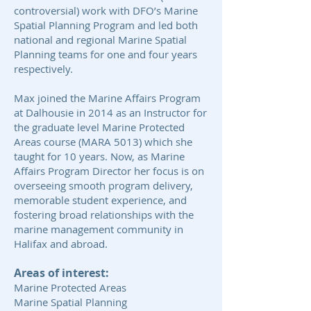
controversial) work with DFO’s Marine
Spatial Planning Program and led both
national and regional Marine Spatial
Planning teams for one and four years
respectively.
Max joined the Marine Affairs Program
at Dalhousie in 2014 as an Instructor for
the graduate level Marine Protected
Areas course (MARA 5013) which she
taught for 10 years. Now, as Marine
Affairs Program Director her focus is on
overseeing smooth program delivery,
memorable student experience, and
fostering broad relationships with the
marine management community in
Halifax and abroad.
Areas of interest:
Marine Protected Areas
Marine Spatial Planning