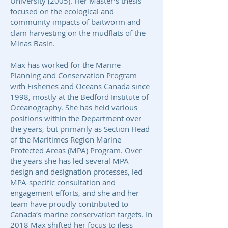
University (2005). Her Master’s thesis
focused on the ecological and
community impacts of baitworm and
clam harvesting on the mudflats of the
Minas Basin.
Max has worked for the Marine
Planning and Conservation Program
with Fisheries and Oceans Canada since
1998, mostly at the Bedford Institute of
Oceanography. She has held various
positions within the Department over
the years, but primarily as Section Head
of the Maritimes Region Marine
Protected Areas (MPA) Program. Over
the years she has led several MPA
design and designation processes, led
MPA-specific consultation and
engagement efforts, and she and her
team have proudly contributed to
Canada’s marine conservation targets. In
2018 Max shifted her focus to (less