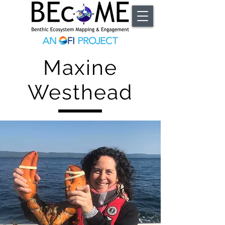
Maxine
Westhead