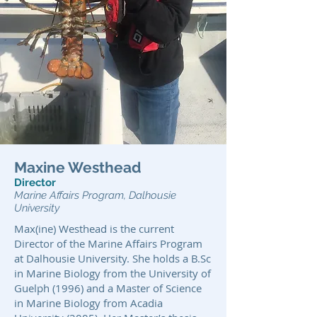
Maxine Westhead
Director
Marine Affairs Program, Dalhousie
University
Max(ine) Westhead is the current
Director of the Marine Affairs Program
at Dalhousie University. She holds a B.Sc
in Marine Biology from the University of
Guelph (1996) and a Master of Science
in Marine Biology from Acadia