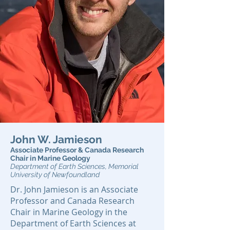
John W. Jamieson
Associate Professor & Canada Research
Chair in Marine Geology
Department of Earth Sciences, Memorial
University of Newfoundland
Dr. John Jamieson is an Associate
Professor and Canada Research
Chair in Marine Geology in the
Department of Earth Sciences at