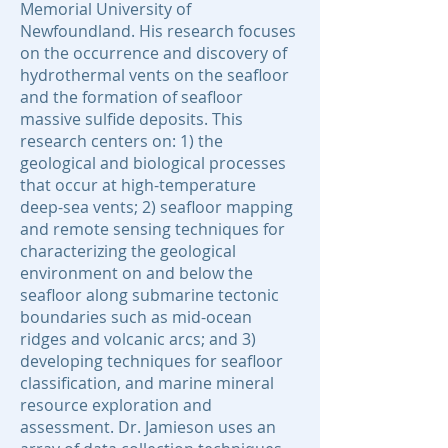
Memorial University of
Newfoundland. His research focuses
on the occurrence and discovery of
hydrothermal vents on the seafloor
and the formation of seafloor
massive sulfide deposits. This
research centers on: 1) the
geological and biological processes
that occur at high-temperature
deep-sea vents; 2) seafloor mapping
and remote sensing techniques for
characterizing the geological
environment on and below the
seafloor along submarine tectonic
boundaries such as mid-ocean
ridges and volcanic arcs; and 3)
developing techniques for seafloor
classification, and marine mineral
resource exploration and
assessment. Dr. Jamieson uses an