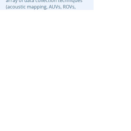
array of data collection techniques
(acoustic mapping, AUVs, ROVs,
deep-sea drilling) and lab-based
analytical techniques (petrography,
mass spectrometry, stable and
radioisotope analyses) for
characterization of rock samples
collected from the seafloor.
Areas of Expertise:
Marine Geology
Hydrothermal Systems
Seafloor Mapping
Deep Sea Mining
Submarine Tectonics
Contact:
jjamieson@mun.ca
© 2020 BEcoME.