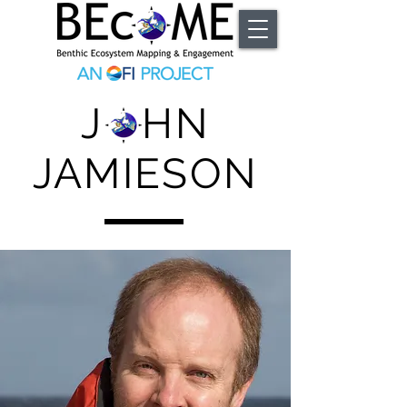
J HN
JAMIESON