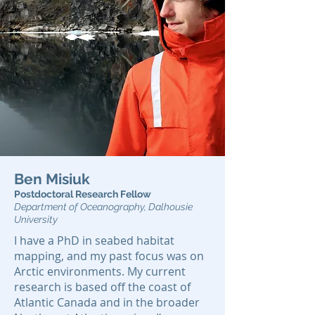
Ben Misiuk
Postdoctoral Research Fellow
Department of Oceanogr
aphy, Dalhousie
University
I have a PhD in seabed habitat
mapping, and my past focus was on
Arctic environments. My current
research is based off the coast of
Atlantic Canada and in the broader