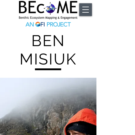
BEN
MISIUK