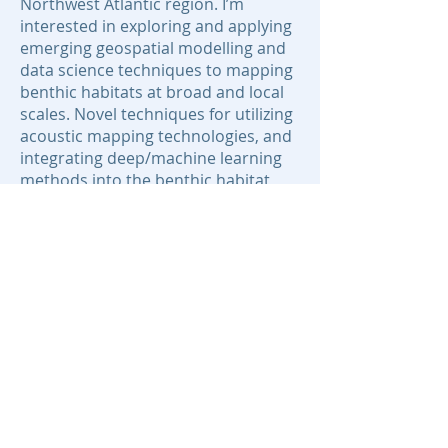
Northwest Atlantic region. I’m
interested in exploring and applying
emerging geospatial modelling and
data science techniques to mapping
benthic habitats at broad and local
scales. Novel techniques for utilizing
acoustic mapping technologies, and
integrating deep/machine learning
methods into the benthic habitat
mapping workflow, present exciting
opportunities for development in
this field.
Areas of Expertise:
marine geospatial modelling
acoustic data analysis
statistical programming
GIS
Contact:
ben.misiuk@dal.ca
© 2020 BEcoME.