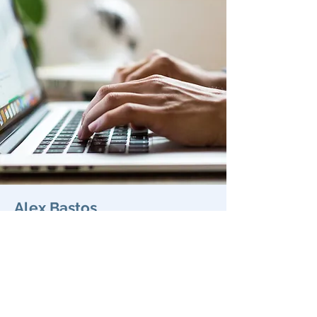
Alex Bastos
Title
Department
Profile
© 2020 BEcoME.