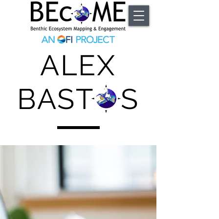
ALEX
BAST S